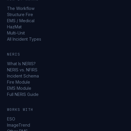
The Workflow
Structure Fire
EMS / Medical
HazMat
Multi-Unit
All Incident Types
NERIS
What Is NERIS?
NERIS vs. NFIRS
Incident Schema
Fire Module
EMS Module
Full NERIS Guide
WORKS WITH
ESO
ImageTrend