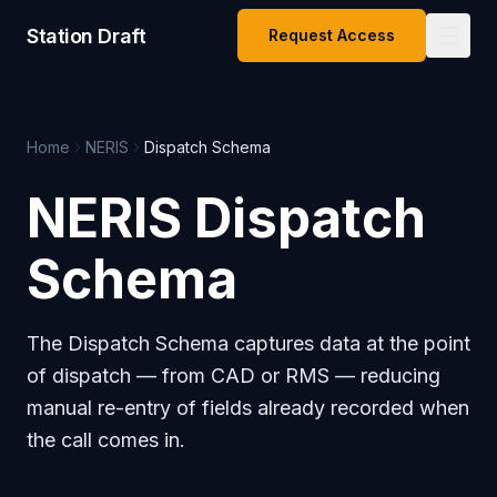
Station Draft
Request Access
Home
NERIS
Dispatch Schema
NERIS Dispatch
Schema
The Dispatch Schema captures data at the point
of dispatch — from CAD or RMS — reducing
manual re-entry of fields already recorded when
the call comes in.