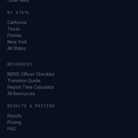
Other RMS
BY STATE
California
Texas
Florida
New York
All States
RESOURCES
NERIS Officer Checklist
Transition Guide
Report Time Calculator
All Resources
RESULTS & PRICING
Results
Pricing
FAQ