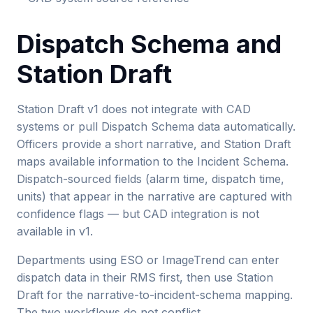
Dispatch Schema and
Station Draft
Station Draft v1 does not integrate with CAD
systems or pull Dispatch Schema data automatically.
Officers provide a short narrative, and Station Draft
maps available information to the Incident Schema.
Dispatch-sourced fields (alarm time, dispatch time,
units) that appear in the narrative are captured with
confidence flags — but CAD integration is not
available in v1.
Departments using ESO or ImageTrend can enter
dispatch data in their RMS first, then use Station
Draft for the narrative-to-incident-schema mapping.
The two workflows do not conflict.