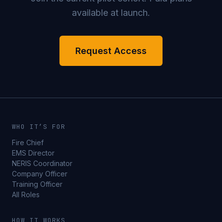
available at launch.
Request Access
WHO IT’S FOR
Fire Chief
EMS Director
NERIS Coordinator
Company Officer
Training Officer
All Roles
HOW IT WORKS