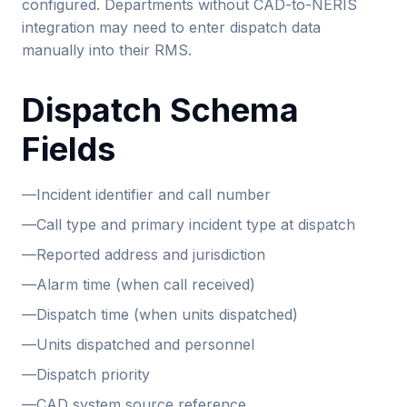
configured. Departments without CAD-to-NERIS
integration may need to enter dispatch data
manually into their RMS.
Dispatch Schema
Fields
—
Incident identifier and call number
—
Call type and primary incident type at dispatch
—
Reported address and jurisdiction
—
Alarm time (when call received)
—
Dispatch time (when units dispatched)
—
Units dispatched and personnel
—
Dispatch priority
—
CAD system source reference