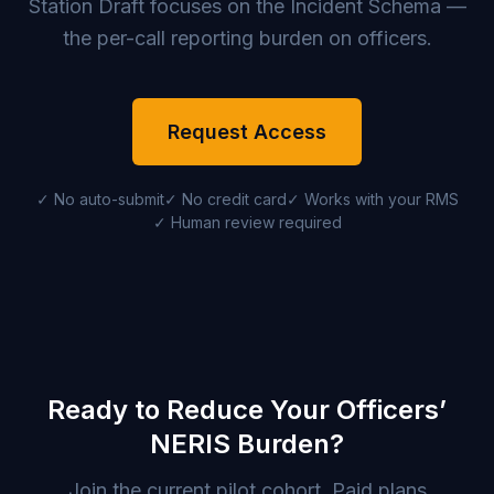
Station Draft focuses on the Incident Schema —
the per-call reporting burden on officers.
Request Access
✓ No auto-submit
✓ No credit card
✓ Works with your RMS
✓ Human review required
Ready to Reduce Your Officers’
NERIS Burden?
Join the current pilot cohort. Paid plans