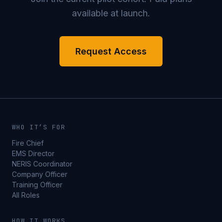
available at launch.
Request Access
WHO IT’S FOR
Fire Chief
EMS Director
NERIS Coordinator
Company Officer
Training Officer
All Roles
HOW IT WORKS