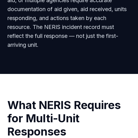
aid, or multiple agencies require accurate
documentation of aid given, aid received, units
responding, and actions taken by each
resource. The NERIS incident record must
reflect the full response — not just the first-
arriving unit.
What NERIS Requires
for Multi-Unit
Responses