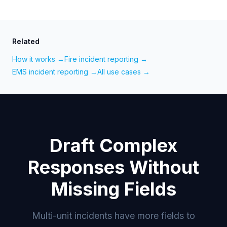
Related
How it works →
Fire incident reporting →
EMS incident reporting →
All use cases →
Draft Complex
Responses Without
Missing Fields
Multi-unit incidents have more fields to