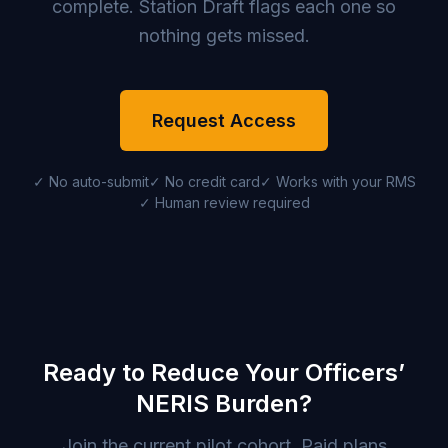
complete. Station Draft flags each one so
nothing gets missed.
Request Access
✓ No auto-submit
✓ No credit card
✓ Works with your RMS
✓ Human review required
Ready to Reduce Your Officers’
NERIS Burden?
Join the current pilot cohort. Paid plans