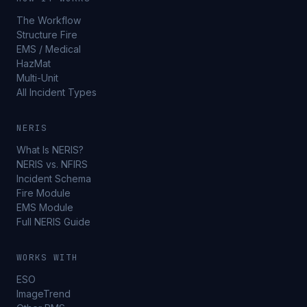
The Workflow
Structure Fire
EMS / Medical
HazMat
Multi-Unit
All Incident Types
NERIS
What Is NERIS?
NERIS vs. NFIRS
Incident Schema
Fire Module
EMS Module
Full NERIS Guide
WORKS WITH
ESO
ImageTrend