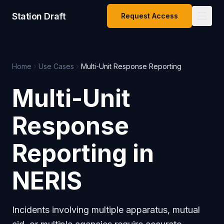
Station Draft
Request Access
Home
Use Cases
Multi-Unit Response Reporting
Multi-Unit
Response
Reporting in
NERIS
Incidents involving multiple apparatus, mutual