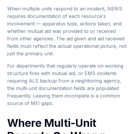
When multiple units respond to an incident, NERIS
requires documentation of each resource's
involvement — apparatus type, actions taken, and
whether mutual aid was provided to or received
from other agencies. The aid given and aid received
fields must reflect the actual operational picture, not
just the primary unit.
For departments that regularly operate on working
structure fires with mutual aid, or EMS incidents
requiring ALS backup from a neighboring agency,
the multi-unit documentation fields are populated
frequently. Leaving them incomplete is a common
source of MEI gaps.
Where Multi-Unit