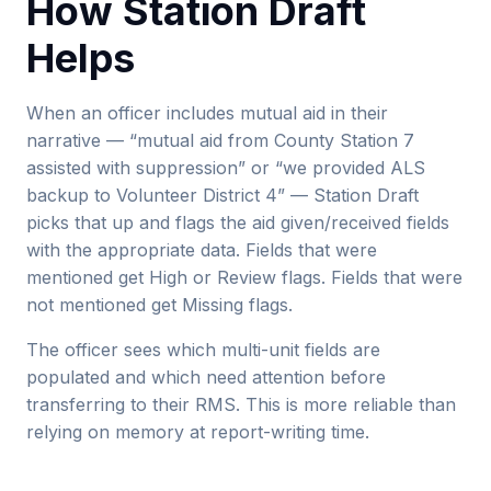
How Station Draft
Helps
When an officer includes mutual aid in their
narrative — “mutual aid from County Station 7
assisted with suppression” or “we provided ALS
backup to Volunteer District 4” — Station Draft
picks that up and flags the aid given/received fields
with the appropriate data. Fields that were
mentioned get High or Review flags. Fields that were
not mentioned get Missing flags.
The officer sees which multi-unit fields are
populated and which need attention before
transferring to their RMS. This is more reliable than
relying on memory at report-writing time.