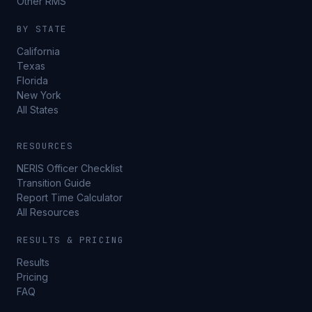
Other RMS
BY STATE
California
Texas
Florida
New York
All States
RESOURCES
NERIS Officer Checklist
Transition Guide
Report Time Calculator
All Resources
RESULTS & PRICING
Results
Pricing
FAQ