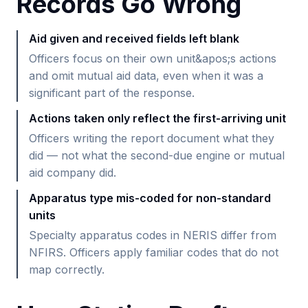
Records Go Wrong
Aid given and received fields left blank
Officers focus on their own unit&apos;s actions
and omit mutual aid data, even when it was a
significant part of the response.
Actions taken only reflect the first-arriving unit
Officers writing the report document what they
did — not what the second-due engine or mutual
aid company did.
Apparatus type mis-coded for non-standard
units
Specialty apparatus codes in NERIS differ from
NFIRS. Officers apply familiar codes that do not
map correctly.