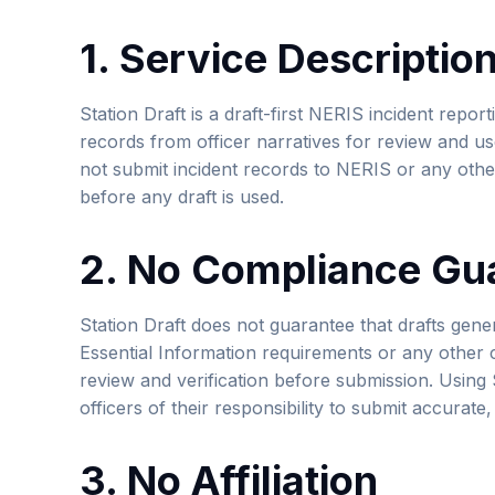
1. Service Descriptio
Station Draft is a draft-first NERIS incident report
records from officer narratives for review and us
not submit incident records to NERIS or any othe
before any draft is used.
2. No Compliance Gu
Station Draft does not guarantee that drafts ge
Essential Information requirements or any other c
review and verification before submission. Using 
officers of their responsibility to submit accurate
3. No Affiliation