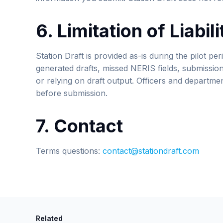
6. Limitation of Liabili
Station Draft is provided as-is during the pilot peri
generated drafts, missed NERIS fields, submissio
or relying on draft output. Officers and department
before submission.
7. Contact
Terms questions:
contact@stationdraft.com
Related