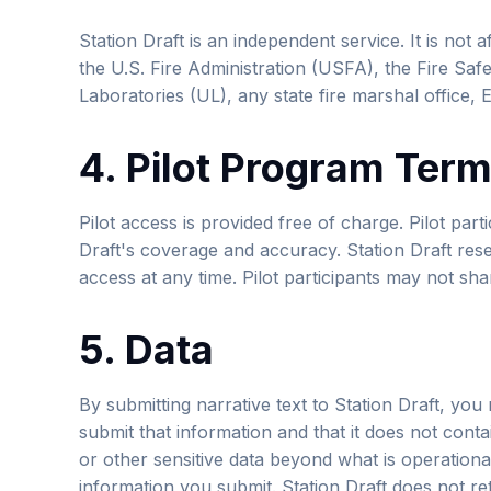
Station Draft is an independent service. It is not 
the U.S. Fire Administration (USFA), the Fire Saf
Laboratories (UL), any state fire marshal office
4. Pilot Program Ter
Pilot access is provided free of charge. Pilot par
Draft's coverage and accuracy. Station Draft reser
access at any time. Pilot participants may not sha
5. Data
By submitting narrative text to Station Draft, you
submit that information and that it does not contai
or other sensitive data beyond what is operation
information you submit. Station Draft does not ret