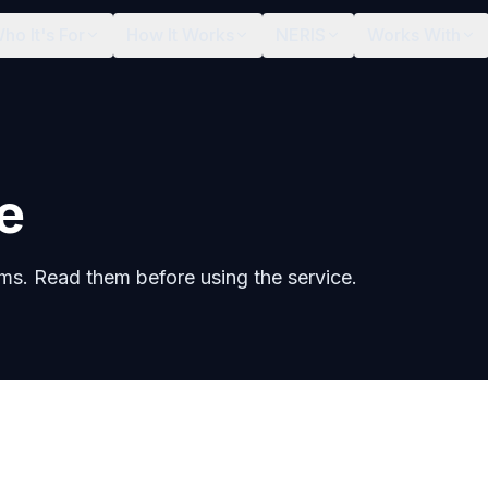
ho It's For
How It Works
NERIS
Works With
e
rms. Read them before using the service.