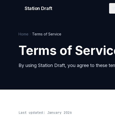
Station Draft
W
Home
Terms of Service
Terms of Servic
By using Station Draft, you agree to these te
Last updated: January 2026