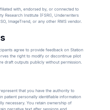
affiliated with, endorsed by, or connected to
ety Research Institute (FSRI), Underwriters
, ESO, ImageTrend, or any other RMS vendor.
ms
ticipants agree to provide feedback on Station
ves the right to modify or discontinue pilot
re draft outputs publicly without permission.
 represent that you have the authority to
n patient personally identifiable information
ally necessary. You retain ownership of
ain narrative text after sessions end.