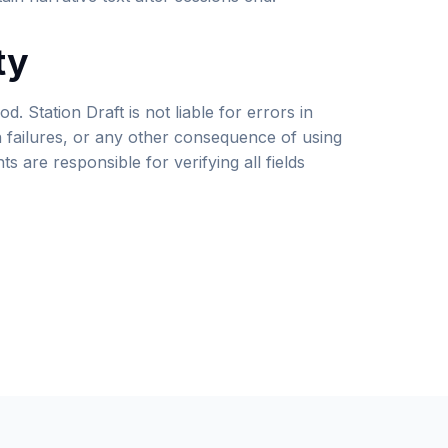
ty
od. Station Draft is not liable for errors in
n failures, or any other consequence of using
s are responsible for verifying all fields