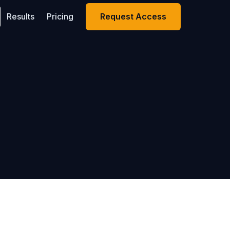
Results
Pricing
Request Access