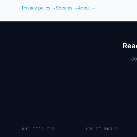
Privacy policy →
Security →
About →
Rea
Jo
WHO IT’S FOR
HOW IT WORKS