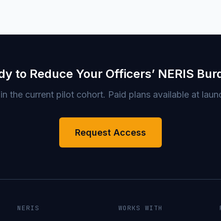
dy to Reduce Your Officers’ NERIS Bur
in the current pilot cohort. Paid plans available at laun
Request Access
NERIS
WORKS WITH