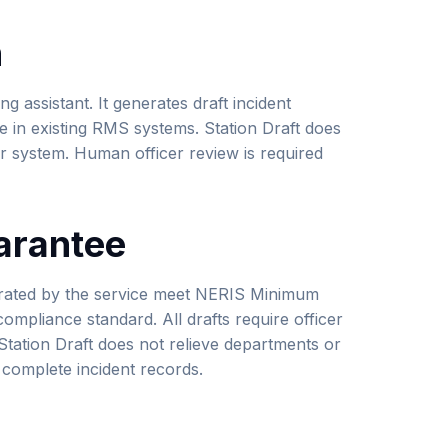
n
ing assistant. It generates draft incident
e in existing RMS systems. Station Draft does
r system. Human officer review is required
arantee
nerated by the service meet NERIS Minimum
ompliance standard. All drafts require officer
Station Draft does not relieve departments or
, complete incident records.