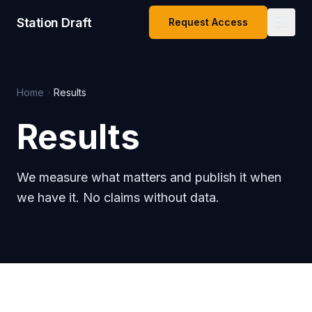
Station Draft
Request Access
Home
Results
Results
We measure what matters and publish it when
we have it. No claims without data.