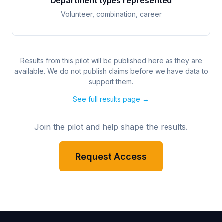
Department types represented
Volunteer, combination, career
Results from this pilot will be published here as they are
available. We do not publish claims before we have data to
support them.
See full results page →
Join the pilot and help shape the results.
Request Access