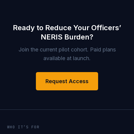
Ready to Reduce Your Officers’
NERIS Burden?
Join the current pilot cohort. Paid plans
available at launch.
Request Access
WHO IT’S FOR