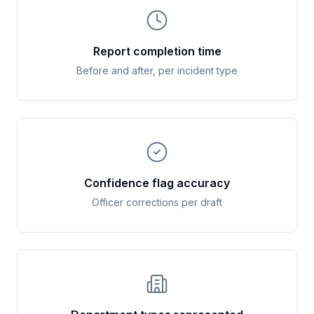
Report completion time
Before and after, per incident type
Confidence flag accuracy
Officer corrections per draft