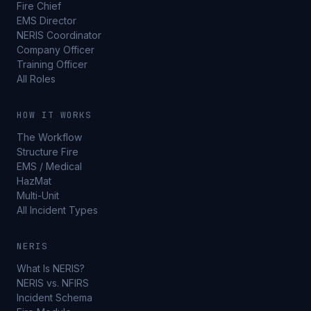
Fire Chief
EMS Director
NERIS Coordinator
Company Officer
Training Officer
All Roles
HOW IT WORKS
The Workflow
Structure Fire
EMS / Medical
HazMat
Multi-Unit
All Incident Types
NERIS
What Is NERIS?
NERIS vs. NFIRS
Incident Schema