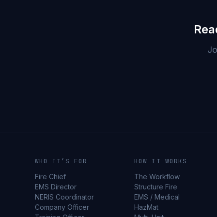
Rea
Jo
WHO IT’S FOR
HOW IT WORKS
Fire Chief
The Workflow
EMS Director
Structure Fire
NERIS Coordinator
EMS / Medical
Company Officer
HazMat