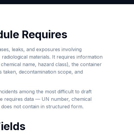
ule Requires
ses, leaks, and exposures involving
radiological materials. It requires information
 chemical name, hazard class), the container
ons taken, decontamination scope, and
ncidents among the most difficult to draft
lone requires data — UN number, chemical
 does not contain in structured form.
ields