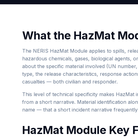
What the HazMat Mod
The NERIS HazMat Module applies to spills, relea
hazardous chemicals, gases, biological agents, or 
about the specific material involved (UN number,
type, the release characteristics, response acti
casualties — both civilian and responder.
This level of technical specificity makes HazMat i
from a short narrative. Material identification a
name — that a short incident narrative frequently
HazMat Module Key F