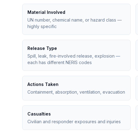
Material Involved
UN number, chemical name, or hazard class —
highly specific
Release Type
Spill, leak, fire-involved release, explosion —
each has different NERIS codes
Actions Taken
Containment, absorption, ventilation, evacuation
Casualties
Civilian and responder exposures and injuries