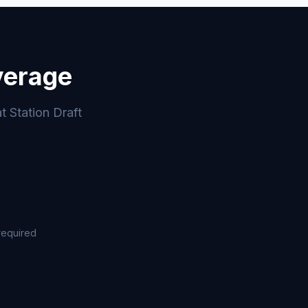
verage
t Station Draft
required