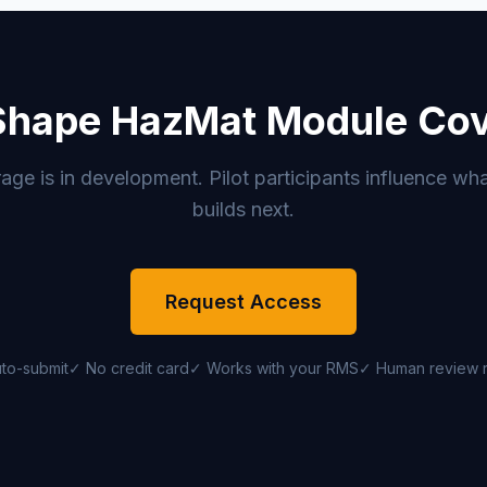
Shape HazMat Module Co
e is in development. Pilot participants influence wha
builds next.
Request Access
to-submit
✓ No credit card
✓ Works with your RMS
✓ Human review 