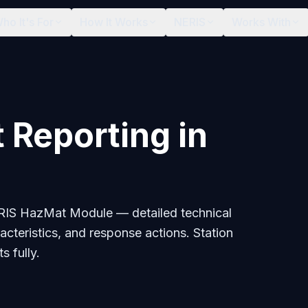
ho It's For
How It Works
NERIS
Works With
 Reporting in
ERIS HazMat Module — detailed technical
acteristics, and response actions. Station
s fully.