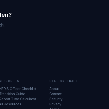
den?
ch.
RESOURCES
STATION DRAFT
NERIS Officer Checklist
About
Transition Guide
Contact
Report Time Calculator
Security
All Resources
Privacy