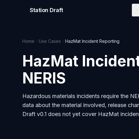
Station Draft
W
Home
Use Cases
HazMat Incident Reporting
HazMat Incident
NERIS
Hazardous materials incidents require the N
data about the material involved, release char
Draft v0.1 does not yet cover HazMat incident