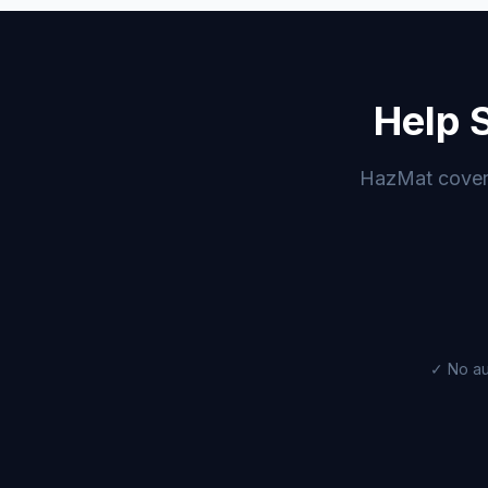
Help 
HazMat coverag
✓ No au