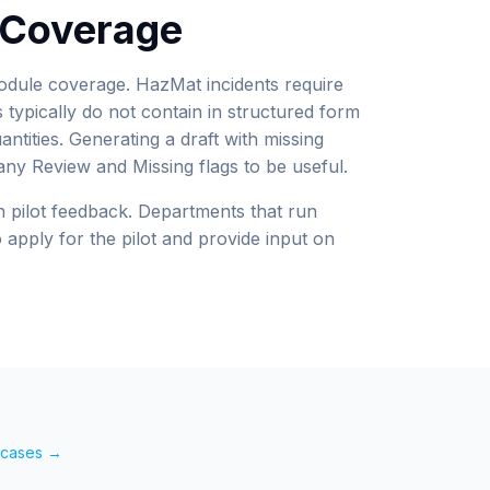
t Coverage
module coverage. HazMat incidents require
s typically do not contain in structured form
ntities. Generating a draft with missing
ny Review and Missing flags to be useful.
pilot feedback. Departments that run
apply for the pilot and provide input on
e cases →