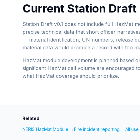
Current Station Draf
Station Draft v0.1 does not include full HazMat 
precise technical data that short officer narrative
— material identification, UN numbers, release qua
material data would produce a record with too ma
HazMat module development is planned based on 
significant HazMat call volume are encouraged to 
what HazMat coverage should prioritize.
Related
NERIS HazMat Module →
Fire incident reporting →
All us