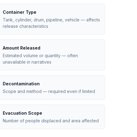
Container Type
Tank, cylinder, drum, pipeline, vehicle — affects
release characteristics
Amount Released
Estimated volume or quantity — often
unavailable in narratives
Decontamination
Scope and method — required even if limited
Evacuation Scope
Number of people displaced and area affected