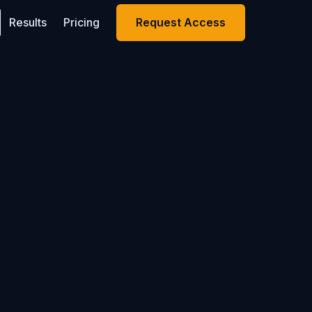
Results
Pricing
Request Access