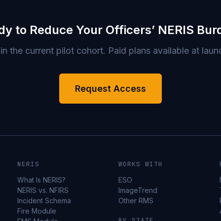
dy to Reduce Your Officers’ NERIS Bur
in the current pilot cohort. Paid plans available at laun
Request Access
NERIS
WORKS WITH
What Is NERIS?
ESO
NERIS vs. NFIRS
ImageTrend
Incident Schema
Other RMS
Fire Module
BY STATE