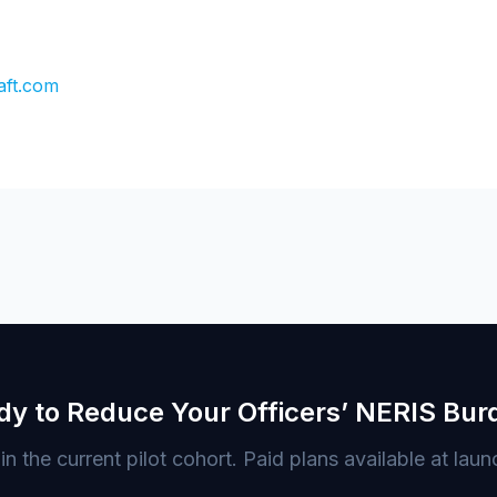
aft.com
dy to Reduce Your Officers’ NERIS Bur
in the current pilot cohort. Paid plans available at laun