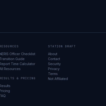
RESOURCES
STATION DRAFT
NERIS Officer Checklist
About
Transition Guide
Contact
Report Time Calculator
Security
All Resources
Privacy
Terms
RESULTS & PRICING
Not Affiliated
Results
Pricing
FAQ