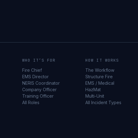
WHO IT’S FOR
HOW IT WORKS
Fire Chief
The Workflow
EMS Director
Structure Fire
NERIS Coordinator
EMS / Medical
Company Officer
HazMat
Training Officer
Multi-Unit
All Roles
All Incident Types