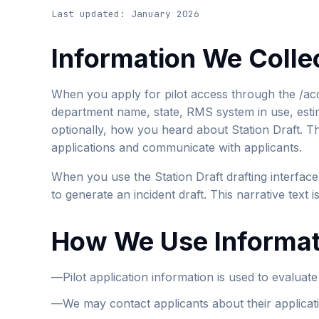
Last updated: January 2026
Information We Colle
When you apply for pilot access through the /ac
department name, state, RMS system in use, esti
optionally, how you heard about Station Draft. Thi
applications and communicate with applicants.
When you use the Station Draft drafting interface
to generate an incident draft. This narrative text 
How We Use Informat
—
Pilot application information is used to evaluat
—
We may contact applicants about their applicat