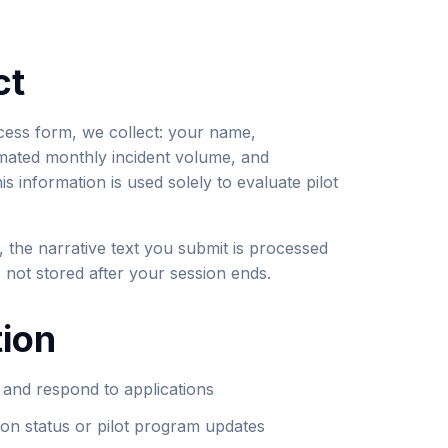
ct
cess form, we collect: your name,
mated monthly incident volume, and
s information is used solely to evaluate pilot
, the narrative text you submit is processed
is not stored after your session ends.
ion
e and respond to applications
ion status or pilot program updates