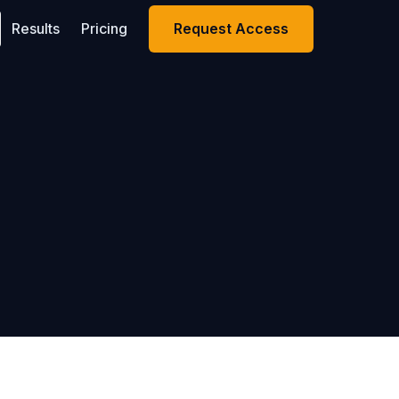
Results
Pricing
Request Access