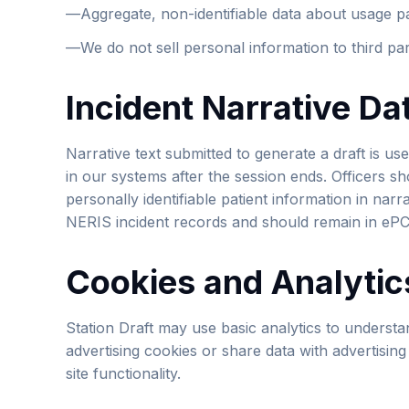
—
Aggregate, non-identifiable data about usage p
—
We do not sell personal information to third par
Incident Narrative Da
Narrative text submitted to generate a draft is used
in our systems after the session ends. Officers s
personally identifiable patient information in narr
NERIS incident records and should remain in eP
Cookies and Analytic
Station Draft may use basic analytics to understa
advertising cookies or share data with advertisin
site functionality.