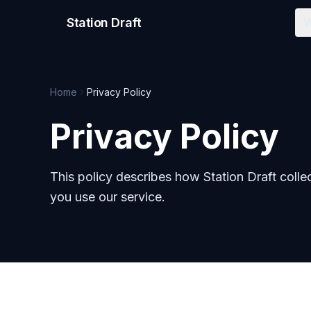
Station Draft
W
Home
Privacy Policy
Privacy Policy
This policy describes how Station Draft colle
you use our service.