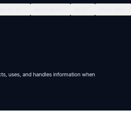
ho It's For
How It Works
NERIS
Works With
cts, uses, and handles information when