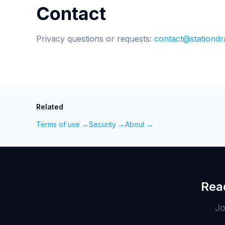
Contact
Privacy questions or requests:
contact@stationdr
Related
Terms of use →
Security →
About →
Rea
Jo