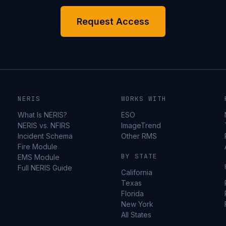
Request Access
NERIS
WORKS WITH
What Is NERIS?
ESO
NERIS vs. NFIRS
ImageTrend
Incident Schema
Other RMS
Fire Module
BY STATE
EMS Module
Full NERIS Guide
California
Texas
Florida
New York
All States