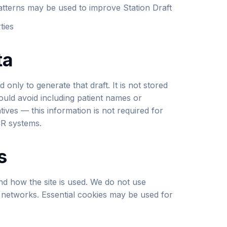
atterns may be used to improve Station Draft
ties
ta
 only to generate that draft. It is not stored
hould avoid including patient names or
atives — this information is not required for
CR systems.
s
nd how the site is used. We do not use
g networks. Essential cookies may be used for