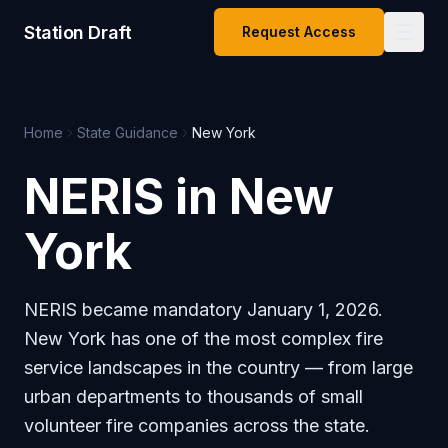
Station Draft
Request Access
Home
State Guidance
New York
NERIS in New
York
NERIS became mandatory January 1, 2026.
New York has one of the most complex fire
service landscapes in the country — from large
urban departments to thousands of small
volunteer fire companies across the state.