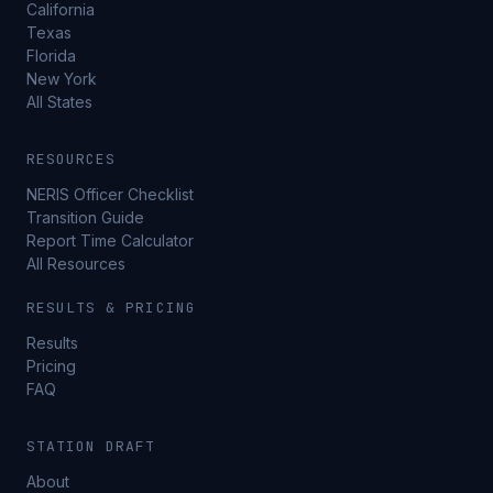
California
Texas
Florida
New York
All States
RESOURCES
NERIS Officer Checklist
Transition Guide
Report Time Calculator
All Resources
RESULTS & PRICING
Results
Pricing
FAQ
STATION DRAFT
About