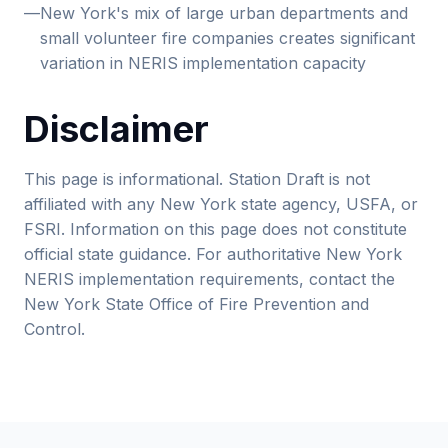
—
New York's mix of large urban departments and
small volunteer fire companies creates significant
variation in NERIS implementation capacity
Disclaimer
This page is informational. Station Draft is not
affiliated with any New York state agency, USFA, or
FSRI. Information on this page does not constitute
official state guidance. For authoritative New York
NERIS implementation requirements, contact the
New York State Office of Fire Prevention and
Control.