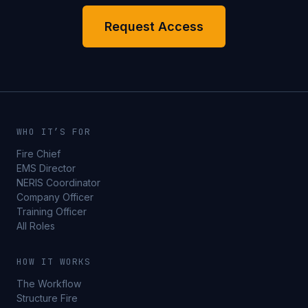
Request Access
WHO IT’S FOR
Fire Chief
EMS Director
NERIS Coordinator
Company Officer
Training Officer
All Roles
HOW IT WORKS
The Workflow
Structure Fire