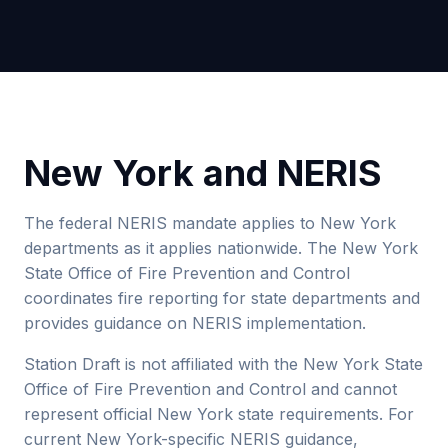
New York and NERIS
The federal NERIS mandate applies to New York
departments as it applies nationwide. The New York
State Office of Fire Prevention and Control
coordinates fire reporting for state departments and
provides guidance on NERIS implementation.
Station Draft is not affiliated with the New York State
Office of Fire Prevention and Control and cannot
represent official New York state requirements. For
current New York-specific NERIS guidance,