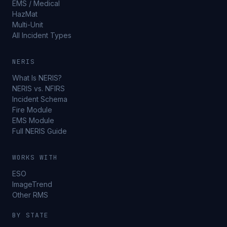
EMS / Medical
HazMat
Multi-Unit
All Incident Types
NERIS
What Is NERIS?
NERIS vs. NFIRS
Incident Schema
Fire Module
EMS Module
Full NERIS Guide
WORKS WITH
ESO
ImageTrend
Other RMS
BY STATE