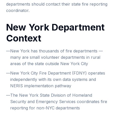
departments should contact their state fire reporting
coordinator.
New York Department
Context
—
New York has thousands of fire departments —
many are small volunteer departments in rural
areas of the state outside New York City
—
New York City Fire Department (FDNY) operates
independently with its own data systems and
NERIS implementation pathway
—
The New York State Division of Homeland
Security and Emergency Services coordinates fire
reporting for non-NYC departments