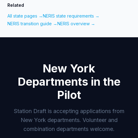
Related
All state pages →
NERIS state requirements →
NERIS transition guide →
NERIS overview →
New York
Departments in the
Pilot
Station Draft is accepting applications from
New York departments. Volunteer and
combination departments welcome.