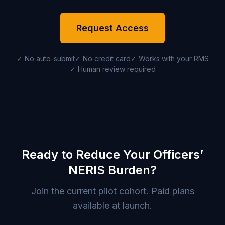
Request Access
✓ No auto-submit
✓ No credit card
✓ Works with your RMS
✓ Human review required
Ready to Reduce Your Officers’
NERIS Burden?
Join the current pilot cohort. Paid plans
available at launch.