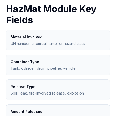
HazMat Module Key
Fields
Material Involved
UN number, chemical name, or hazard class
Container Type
Tank, cylinder, drum, pipeline, vehicle
Release Type
Spill, leak, fire-involved release, explosion
Amount Released