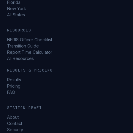
Florida
New York
All States
RESOURCES
NERIS Officer Checklist
Transition Guide
Report Time Calculator
All Resources
RESULTS & PRICING
Results
Pricing
FAQ
STATION DRAFT
About
Contact
Security