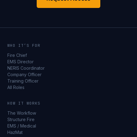
WHO IT’S FOR
Fire Chief
EMS Director
NERIS Coordinator
Company Officer
Training Officer
All Roles
HOW IT WORKS
The Workflow
Structure Fire
EMS / Medical
HazMat