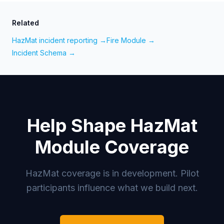
Related
HazMat incident reporting →
Fire Module →
Incident Schema →
Help Shape HazMat
Module Coverage
HazMat coverage is in development. Pilot
participants influence what we build next.