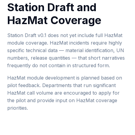
Station Draft and
HazMat Coverage
Station Draft v0.1 does not yet include full HazMat
module coverage. HazMat incidents require highly
specific technical data — material identification, UN
numbers, release quantities — that short narratives
frequently do not contain in structured form.
HazMat module development is planned based on
pilot feedback. Departments that run significant
HazMat call volume are encouraged to apply for
the pilot and provide input on HazMat coverage
priorities.