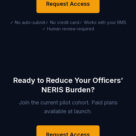
Request Access
✓ No auto-submit
✓ No credit card
✓ Works with your RMS
✓ Human review required
Ready to Reduce Your Officers’
NERIS Burden?
Join the current pilot cohort. Paid plans
available at launch.
Request Access