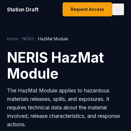
Station Draft
Request Access
Home
NERIS
HazMat Module
NERIS HazMat
Module
The HazMat Module applies to hazardous
materials releases, spills, and exposures. It
requires technical data about the material
involved, release characteristics, and response
actions.