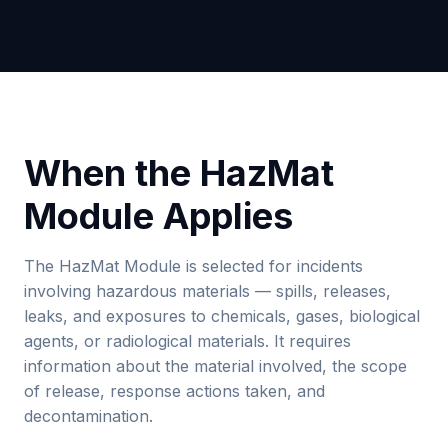
When the HazMat
Module Applies
The HazMat Module is selected for incidents
involving hazardous materials — spills, releases,
leaks, and exposures to chemicals, gases, biological
agents, or radiological materials. It requires
information about the material involved, the scope
of release, response actions taken, and
decontamination.