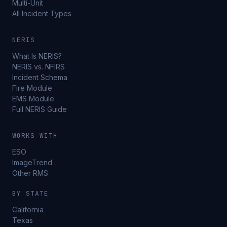
Multi-Unit
All Incident Types
NERIS
What Is NERIS?
NERIS vs. NFIRS
Incident Schema
Fire Module
EMS Module
Full NERIS Guide
WORKS WITH
ESO
ImageTrend
Other RMS
BY STATE
California
Texas