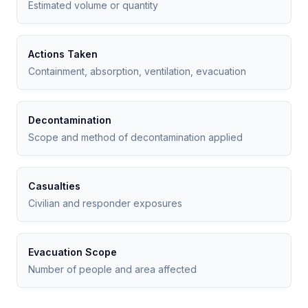
Estimated volume or quantity
Actions Taken
Containment, absorption, ventilation, evacuation
Decontamination
Scope and method of decontamination applied
Casualties
Civilian and responder exposures
Evacuation Scope
Number of people and area affected