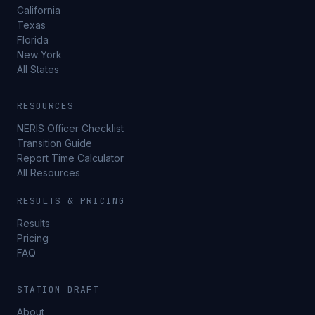
California
Texas
Florida
New York
All States
RESOURCES
NERIS Officer Checklist
Transition Guide
Report Time Calculator
All Resources
RESULTS & PRICING
Results
Pricing
FAQ
STATION DRAFT
About