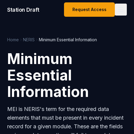
Station Draft
Request Access
Home
NERIS
Minimum Essential Information
Minimum
Essential
Information
MEI is NERIS's term for the required data
elements that must be present in every incident
record for a given module. These are the fields