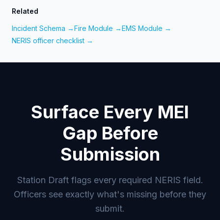
Related
Incident Schema →
Fire Module →
EMS Module →
NERIS officer checklist →
Surface Every MEI
Gap Before
Submission
Station Draft flags every required NERIS field.
Officers see exactly what's missing before they
submit.