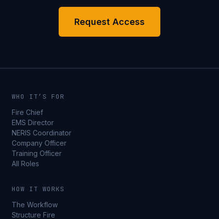
Request Access
WHO IT’S FOR
Fire Chief
EMS Director
NERIS Coordinator
Company Officer
Training Officer
All Roles
HOW IT WORKS
The Workflow
Structure Fire