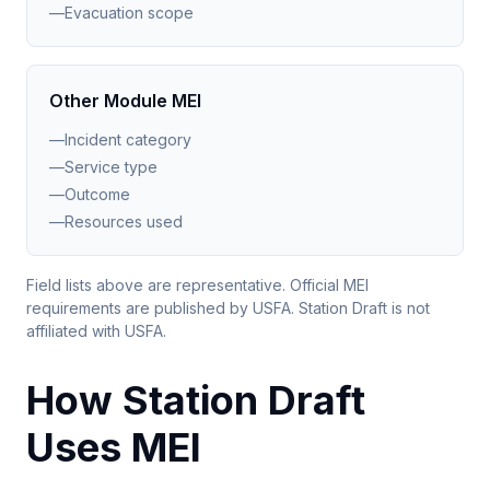
—
Evacuation scope
Other Module MEI
—
Incident category
—
Service type
—
Outcome
—
Resources used
Field lists above are representative. Official MEI
requirements are published by USFA. Station Draft is not
affiliated with USFA.
How Station Draft
Uses MEI