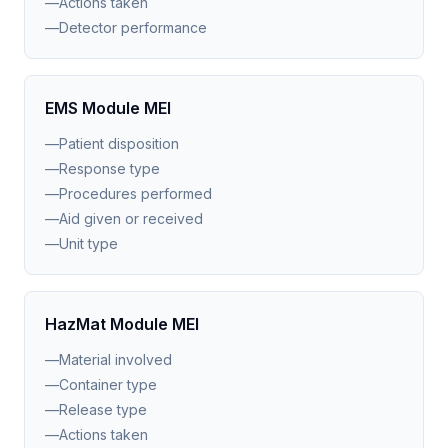
—
Actions taken
—
Detector performance
EMS Module MEI
—
Patient disposition
—
Response type
—
Procedures performed
—
Aid given or received
—
Unit type
HazMat Module MEI
—
Material involved
—
Container type
—
Release type
—
Actions taken