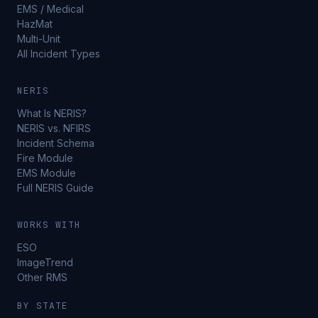
EMS / Medical
HazMat
Multi-Unit
All Incident Types
NERIS
What Is NERIS?
NERIS vs. NFIRS
Incident Schema
Fire Module
EMS Module
Full NERIS Guide
WORKS WITH
ESO
ImageTrend
Other RMS
BY STATE