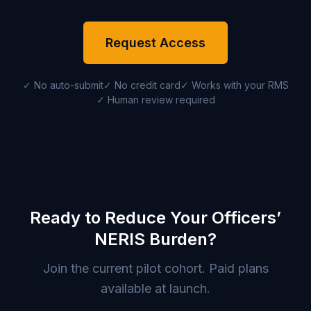
Request Access
✓ No auto-submit
✓ No credit card
✓ Works with your RMS
✓ Human review required
Ready to Reduce Your Officers’
NERIS Burden?
Join the current pilot cohort. Paid plans
available at launch.