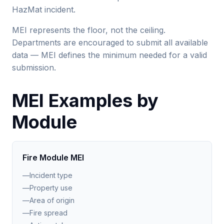
HazMat incident.
MEI represents the floor, not the ceiling.
Departments are encouraged to submit all available
data — MEI defines the minimum needed for a valid
submission.
MEI Examples by
Module
Fire Module MEI
—
Incident type
—
Property use
—
Area of origin
—
Fire spread