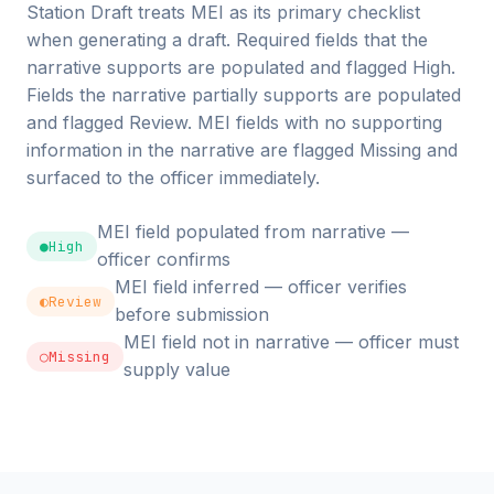
Station Draft treats MEI as its primary checklist
when generating a draft. Required fields that the
narrative supports are populated and flagged High.
Fields the narrative partially supports are populated
and flagged Review. MEI fields with no supporting
information in the narrative are flagged Missing and
surfaced to the officer immediately.
MEI field populated from narrative —
●
High
officer confirms
MEI field inferred — officer verifies
◐
Review
before submission
MEI field not in narrative — officer must
○
Missing
supply value