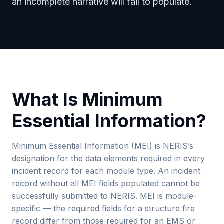
an incomplete narrative will fail to populate.
What Is Minimum
Essential Information?
Minimum Essential Information (MEI) is NERIS’s
designation for the data elements required in every
incident record for each module type. An incident
record without all MEI fields populated cannot be
successfully submitted to NERIS. MEI is module-
specific — the required fields for a structure fire
record differ from those required for an EMS or