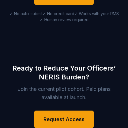
✓ No auto-submit
✓ No credit card
✓ Works with your RMS
✓ Human review required
Ready to Reduce Your Officers’
NERIS Burden?
Join the current pilot cohort. Paid plans
available at launch.
Request Access