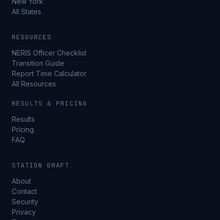
New York
All States
RESOURCES
NERIS Officer Checklist
Transition Guide
Report Time Calculator
All Resources
RESULTS & PRICING
Results
Pricing
FAQ
STATION DRAFT
About
Contact
Security
Privacy