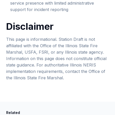
service presence with limited administrative
support for incident reporting
Disclaimer
This page is informational. Station Draft is not
affiliated with the Office of the Illinois State Fire
Marshal, USFA, FSRI, or any Illinois state agency.
Information on this page does not constitute official
state guidance. For authoritative Illinois NERIS
implementation requirements, contact the Office of
the Illinois State Fire Marshal.
Related