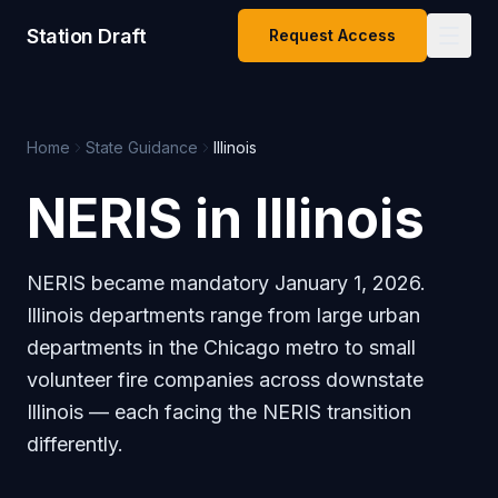
Station Draft
Request Access
Home
State Guidance
Illinois
NERIS in Illinois
NERIS became mandatory January 1, 2026.
Illinois departments range from large urban
departments in the Chicago metro to small
volunteer fire companies across downstate
Illinois — each facing the NERIS transition
differently.