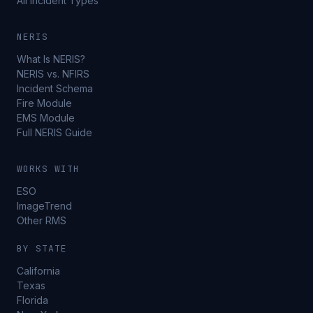
All Incident Types
NERIS
What Is NERIS?
NERIS vs. NFIRS
Incident Schema
Fire Module
EMS Module
Full NERIS Guide
WORKS WITH
ESO
ImageTrend
Other RMS
BY STATE
California
Texas
Florida