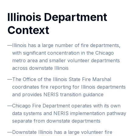
Illinois Department
Context
—
Illinois has a large number of fire departments,
with significant concentration in the Chicago
metro area and smaller volunteer departments
across downstate Illinois
—
The Office of the Illinois State Fire Marshal
coordinates fire reporting for Illinois departments
and provides NERIS transition guidance
—
Chicago Fire Department operates with its own
data systems and NERIS implementation pathway
separate from downstate departments
—
Downstate Illinois has a large volunteer fire