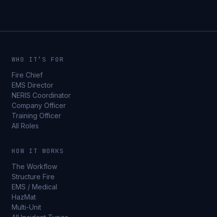
WHO IT’S FOR
Fire Chief
EMS Director
NERIS Coordinator
Company Officer
Training Officer
All Roles
HOW IT WORKS
The Workflow
Structure Fire
EMS / Medical
HazMat
Multi-Unit