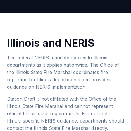
Illinois and NERIS
The federal NERIS mandate applies to Illinois
departments as it applies nationwide. The Office of
the Illinois State Fire Marshal coordinates fire
reporting for Illinois departments and provides
guidance on NERIS implementation.
Station Draft is not affiliated with the Office of the
Illinois State Fire Marshal and cannot represent
official Illinois state requirements. For current
Illinois-specific NERIS guidance, departments should
contact the Illinois State Fire Marshal directly.