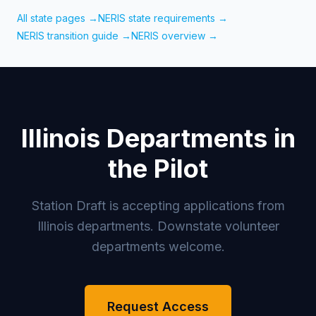
All state pages →
NERIS state requirements →
NERIS transition guide →
NERIS overview →
Illinois Departments in
the Pilot
Station Draft is accepting applications from
Illinois departments. Downstate volunteer
departments welcome.
Request Access