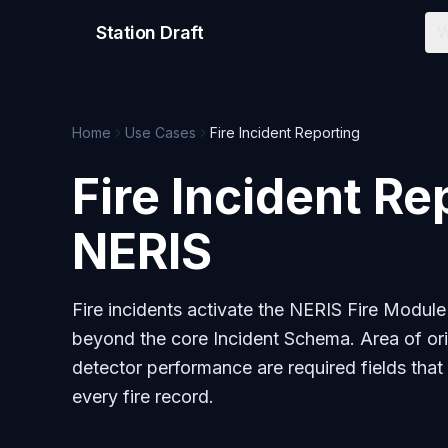
Station Draft
W
Home
Use Cases
Fire Incident Reporting
Fire Incident Re
NERIS
Fire incidents activate the NERIS Fire Module
beyond the core Incident Schema. Area of orig
detector performance are required fields that
every fire record.