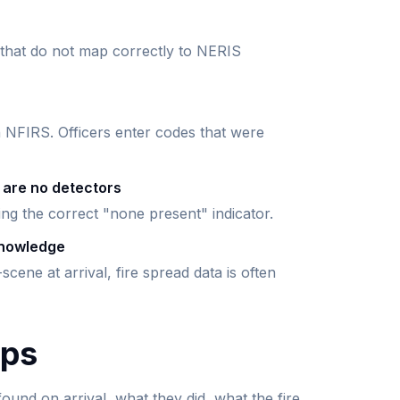
 that do not map correctly to NERIS
n NFIRS. Officers enter codes that were
 are no detectors
ting the correct "none present" indicator.
knowledge
scene at arrival, fire spread data is often
lps
ound on arrival, what they did, what the fire