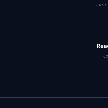
✓ No au
Rea
Jo