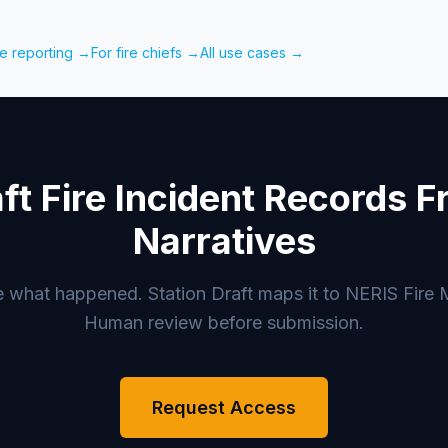
re reporting →
For fire chiefs →
All use cases →
ft Fire Incident Records 
Narratives
e what happened. Station Draft maps it to NERIS Fire 
Human review before submission.
Request Access