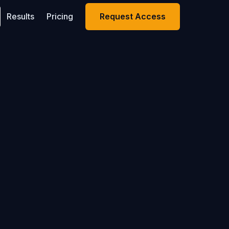
Results
Pricing
Request Access