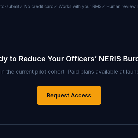
to-submit
✓ No credit card
✓ Works with your RMS
✓ Human review 
dy to Reduce Your Officers’ NERIS Bur
in the current pilot cohort. Paid plans available at laun
Request Access