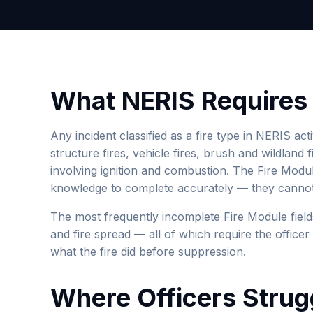
What NERIS Requires f
Any incident classified as a fire type in NERIS act
structure fires, vehicle fires, brush and wildland 
involving ignition and combustion. The Fire Module
knowledge to complete accurately — they cannot 
The most frequently incomplete Fire Module field
and fire spread — all of which require the office
what the fire did before suppression.
Where Officers Strug