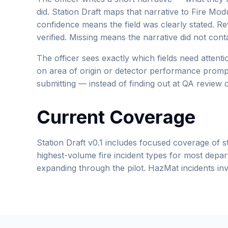
did. Station Draft maps that narrative to Fire Mod
confidence means the field was clearly stated. R
verified. Missing means the narrative did not cont
The officer sees exactly which fields need attent
on area of origin or detector performance prompt
submitting — instead of finding out at QA review o
Current Coverage
Station Draft v0.1 includes focused coverage of st
highest-volume fire incident types for most depar
expanding through the pilot. HazMat incidents invo