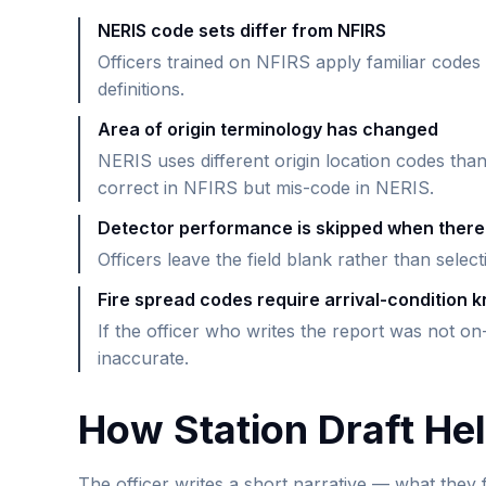
NERIS code sets differ from NFIRS
Officers trained on NFIRS apply familiar codes
definitions.
Area of origin terminology has changed
NERIS uses different origin location codes tha
correct in NFIRS but mis-code in NERIS.
Detector performance is skipped when there
Officers leave the field blank rather than selec
Fire spread codes require arrival-condition 
If the officer who writes the report was not on-
inaccurate.
How Station Draft He
The officer writes a short narrative — what they f