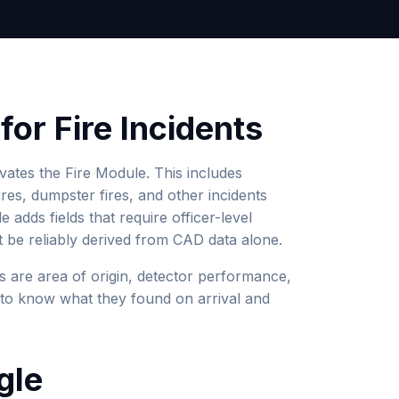
or Fire Incidents
ivates the Fire Module. This includes
fires, dumpster fires, and other incidents
 adds fields that require officer-level
be reliably derived from CAD data alone.
s are area of origin, detector performance,
r to know what they found on arrival and
gle