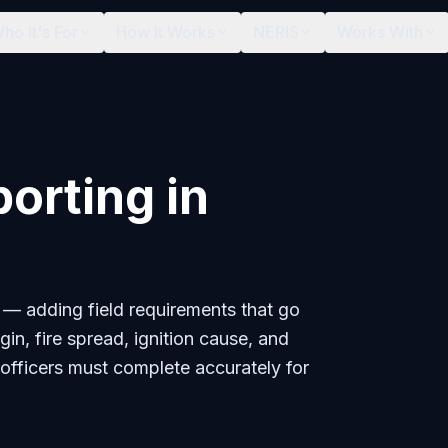
ho It's For
How It Works
NERIS
Works With
porting in
 — adding field requirements that go
in, fire spread, ignition cause, and
 officers must complete accurately for