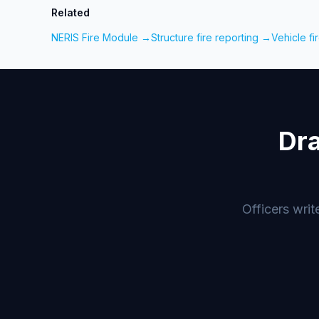
Related
NERIS Fire Module →
Structure fire reporting →
Vehicle fi
Dra
Officers writ