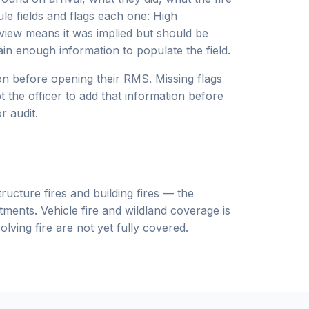
ule fields and flags each one: High
eview means it was implied but should be
ain enough information to populate the field.
ion before opening their RMS. Missing flags
 the officer to add that information before
r audit.
ructure fires and building fires — the
tments. Vehicle fire and wildland coverage is
lving fire are not yet fully covered.